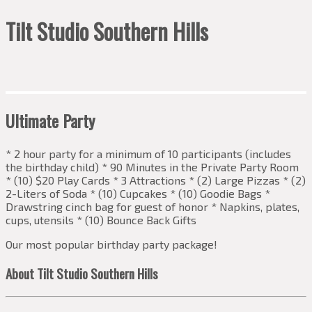
Tilt Studio Southern Hills
Ultimate Party
* 2 hour party for a minimum of 10 participants (includes
the birthday child) * 90 Minutes in the Private Party Room
* (10) $20 Play Cards * 3 Attractions * (2) Large Pizzas * (2)
2-Liters of Soda * (10) Cupcakes * (10) Goodie Bags *
Drawstring cinch bag for guest of honor * Napkins, plates,
cups, utensils * (10) Bounce Back Gifts
Our most popular birthday party package!
About Tilt Studio Southern Hills