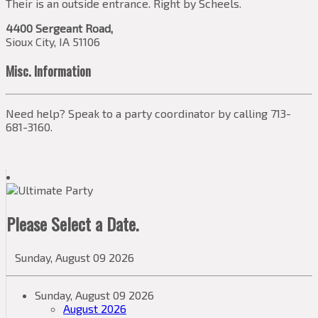
Their is an outside entrance. Right by Scheels.
4400 Sergeant Road,
Sioux City, IA 51106
Misc. Information
Need help? Speak to a party coordinator by calling 713-
681-3160.
Please Select a Date.
Sunday, August 09 2026
Sunday, August 09 2026
August 2026