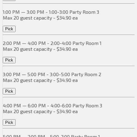
1:00 PM — 3:00 PM - 1:00-3:00 Party Room 3
Max 20 guest capacity - $34.90 ea
Pick
2:00 PM — 4:00 PM - 2:00-4:00 Party Room 1
Max 20 guest capacity - $34.90 ea
Pick
3:00 PM — 5:00 PM - 3:00-5:00 Party Room 2
Max 20 guest capacity - $34.90 ea
Pick
4:00 PM — 6:00 PM - 4:00-6:00 Party Room 3
Max 20 guest capacity - $34.90 ea
Pick
5:00 PM — 7:00 PM - 5:00-7:00 Party Room 1