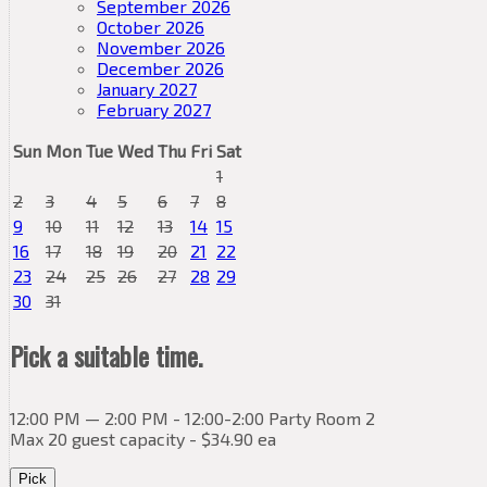
September 2026
October 2026
November 2026
December 2026
January 2027
February 2027
Sun
Mon
Tue
Wed
Thu
Fri
Sat
1
2
3
4
5
6
7
8
9
10
11
12
13
14
15
16
17
18
19
20
21
22
23
24
25
26
27
28
29
30
31
Pick a suitable time.
12:00 PM — 2:00 PM - 12:00-2:00 Party Room 2
Max 20 guest capacity - $34.90 ea
Pick