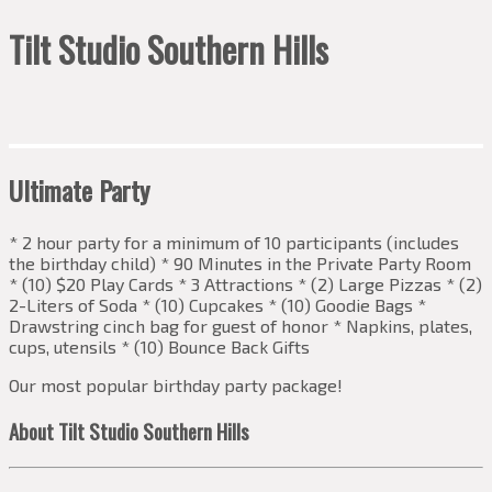
Tilt Studio Southern Hills
Ultimate Party
* 2 hour party for a minimum of 10 participants (includes
the birthday child) * 90 Minutes in the Private Party Room
* (10) $20 Play Cards * 3 Attractions * (2) Large Pizzas * (2)
2-Liters of Soda * (10) Cupcakes * (10) Goodie Bags *
Drawstring cinch bag for guest of honor * Napkins, plates,
cups, utensils * (10) Bounce Back Gifts
Our most popular birthday party package!
About Tilt Studio Southern Hills