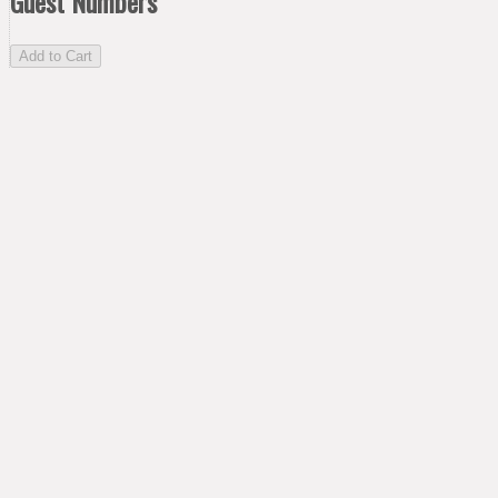
Guest Numbers
Add to Cart