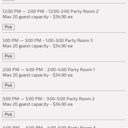
12:00 PM — 2:00 PM - 12:00-2:00 Party Room 2
Max 20 guest capacity - $34.90 ea
Pick
1:00 PM — 3:00 PM - 1:00-3:00 Party Room 3
Max 20 guest capacity - $34.90 ea
Pick
2:00 PM — 4:00 PM - 2:00-4:00 Party Room 1
Max 20 guest capacity - $34.90 ea
Pick
3:00 PM — 5:00 PM - 3:00-5:00 Party Room 2
Max 20 guest capacity - $34.90 ea
Pick
4:00 PM — 6:00 PM - 4:00-6:00 Party Room 3