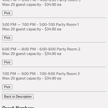
Max 20 guest capacity - $34.90 ea
Pick
5:00 PM — 7:00 PM - 5:00-7:00 Party Room 1
Max 20 guest capacity - $34.90 ea
Pick
6:00 PM — 8:00 PM - 6:00-8:00 Party Room 2
Max 20 guest capacity - $34.90 ea
Pick
7:00 PM — 9:00 PM - 7:00-9:00 Party Room 3
Max 20 guest capacity - $34.90 ea
Pick
Back to Description