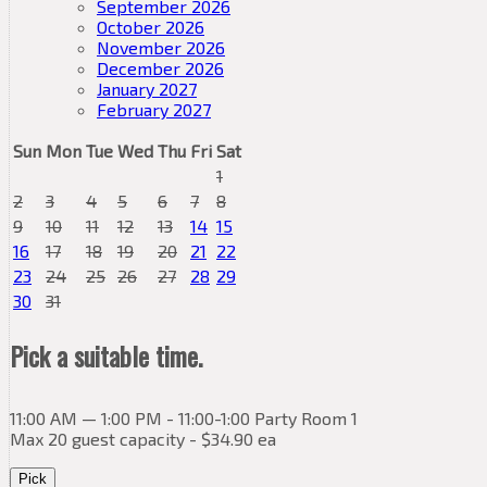
September 2026
October 2026
November 2026
December 2026
January 2027
February 2027
Sun
Mon
Tue
Wed
Thu
Fri
Sat
1
2
3
4
5
6
7
8
9
10
11
12
13
14
15
16
17
18
19
20
21
22
23
24
25
26
27
28
29
30
31
Pick a suitable time.
11:00 AM — 1:00 PM - 11:00-1:00 Party Room 1
Max 20 guest capacity - $34.90 ea
Pick