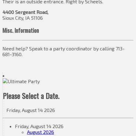
Their is an outside entrance. Right by Scheels.
4400 Sergeant Road,
Sioux City, IA 51106
Misc. Information
Need help? Speak to a party coordinator by calling 713-
681-3160.
Please Select a Date.
Friday, August 14 2026
Friday, August 14 2026
August 2026