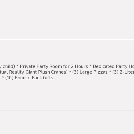
ay child) * Private Party Room for 2 Hours * Dedicated Party H
al Reality, Giant Plush Cranes) * (3) Large Pizzas * (3) 2-Lit
s * (10) Bounce Back Gifts