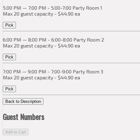
5:00 PM — 7:00 PM - 5:00-7:00 Party Room 1
Max 20 guest capacity - $44.90 ea
Pick
6:00 PM — 8:00 PM - 6:00-8:00 Party Room 2
Max 20 guest capacity - $44.90 ea
Pick
7:00 PM — 9:00 PM - 7:00-9:00 Party Room 3
Max 20 guest capacity - $44.90 ea
Pick
Back to Description
Guest Numbers
Add to Cart