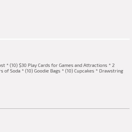
ost * (10) $30 Play Cards for Games and Attractions * 2
ers of Soda * (10) Goodie Bags * (10) Cupcakes * Drawstring