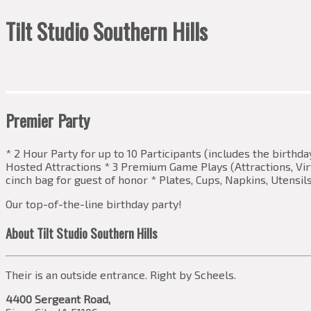
Tilt Studio Southern Hills
Premier Party
* 2 Hour Party for up to 10 Participants (includes the birthd
Hosted Attractions * 3 Premium Game Plays (Attractions, Virtu
cinch bag for guest of honor * Plates, Cups, Napkins, Utensil
Our top-of-the-line birthday party!
About Tilt Studio Southern Hills
Their is an outside entrance. Right by Scheels.
4400 Sergeant Road,