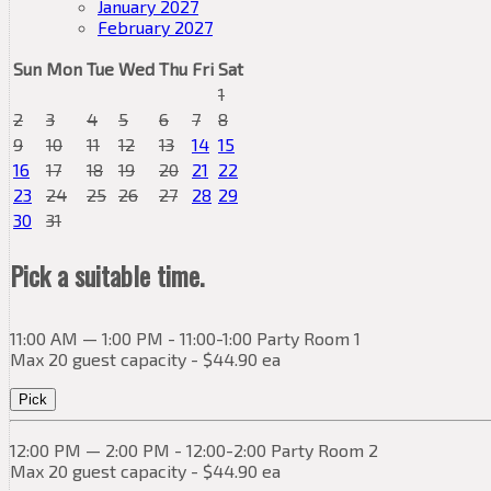
January 2027
February 2027
Sun
Mon
Tue
Wed
Thu
Fri
Sat
1
2
3
4
5
6
7
8
9
10
11
12
13
14
15
16
17
18
19
20
21
22
23
24
25
26
27
28
29
30
31
Pick a suitable time.
11:00 AM — 1:00 PM - 11:00-1:00 Party Room 1
Max 20 guest capacity - $44.90 ea
Pick
12:00 PM — 2:00 PM - 12:00-2:00 Party Room 2
Max 20 guest capacity - $44.90 ea