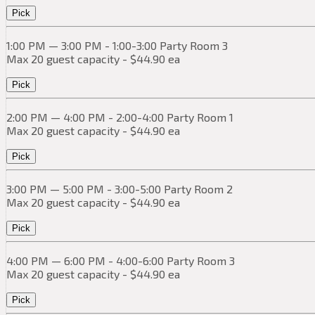
Pick
1:00 PM — 3:00 PM - 1:00-3:00 Party Room 3
Max 20 guest capacity - $44.90 ea
Pick
2:00 PM — 4:00 PM - 2:00-4:00 Party Room 1
Max 20 guest capacity - $44.90 ea
Pick
3:00 PM — 5:00 PM - 3:00-5:00 Party Room 2
Max 20 guest capacity - $44.90 ea
Pick
4:00 PM — 6:00 PM - 4:00-6:00 Party Room 3
Max 20 guest capacity - $44.90 ea
Pick