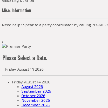
Sioux City, IA 51106
Misc. Information
Need help? Speak to a party coordinator by calling 713-681-3
Please Select a Date.
Friday, August 14 2026
Friday, August 14 2026
August 2026
September 2026
October 2026
November 2026
December 2026