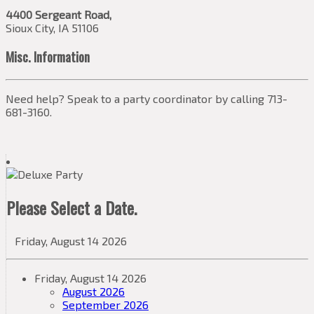
4400 Sergeant Road,
Sioux City, IA 51106
Misc. Information
Need help? Speak to a party coordinator by calling 713-
681-3160.
Please Select a Date.
Friday, August 14 2026
Friday, August 14 2026
August 2026
September 2026