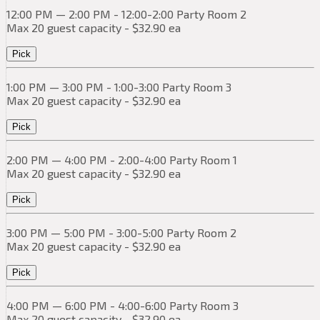
12:00 PM — 2:00 PM - 12:00-2:00 Party Room 2
Max 20 guest capacity - $32.90 ea
Pick
1:00 PM — 3:00 PM - 1:00-3:00 Party Room 3
Max 20 guest capacity - $32.90 ea
Pick
2:00 PM — 4:00 PM - 2:00-4:00 Party Room 1
Max 20 guest capacity - $32.90 ea
Pick
3:00 PM — 5:00 PM - 3:00-5:00 Party Room 2
Max 20 guest capacity - $32.90 ea
Pick
4:00 PM — 6:00 PM - 4:00-6:00 Party Room 3
Max 20 guest capacity - $32.90 ea