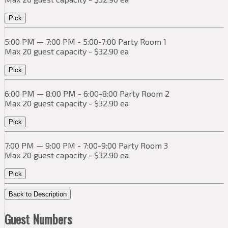
Pick
5:00 PM — 7:00 PM - 5:00-7:00 Party Room 1
Max 20 guest capacity - $32.90 ea
Pick
6:00 PM — 8:00 PM - 6:00-8:00 Party Room 2
Max 20 guest capacity - $32.90 ea
Pick
7:00 PM — 9:00 PM - 7:00-9:00 Party Room 3
Max 20 guest capacity - $32.90 ea
Pick
Back to Description
Guest Numbers