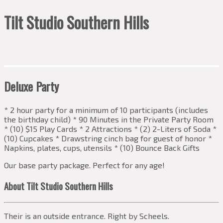
Tilt Studio Southern Hills
Deluxe Party
* 2 hour party for a minimum of 10 participants (includes
the birthday child) * 90 Minutes in the Private Party Room
* (10) $15 Play Cards * 2 Attractions * (2) 2-Liters of Soda *
(10) Cupcakes * Drawstring cinch bag for guest of honor *
Napkins, plates, cups, utensils * (10) Bounce Back Gifts
Our base party package. Perfect for any age!
About Tilt Studio Southern Hills
Their is an outside entrance. Right by Scheels.