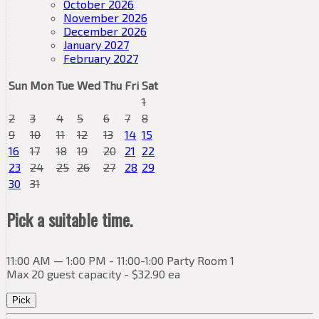
October 2026
November 2026
December 2026
January 2027
February 2027
Sun
Mon
Tue
Wed
Thu
Fri
Sat
1
2
3
4
5
6
7
8
9
10
11
12
13
14
15
16
17
18
19
20
21
22
23
24
25
26
27
28
29
30
31
Pick a suitable time.
11:00 AM — 1:00 PM - 11:00-1:00 Party Room 1
Max 20 guest capacity - $32.90 ea
Pick