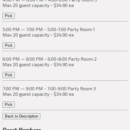
Max 20 guest capacity - $34.90 ea
Pick
5:00 PM — 7:00 PM - 5:00-7:00 Party Room 1
Max 20 guest capacity - $34.90 ea
Pick
6:00 PM — 8:00 PM - 6:00-8:00 Party Room 2
Max 20 guest capacity - $34.90 ea
Pick
7:00 PM — 9:00 PM - 7:00-9:00 Party Room 3
Max 20 guest capacity - $34.90 ea
Pick
Back to Description