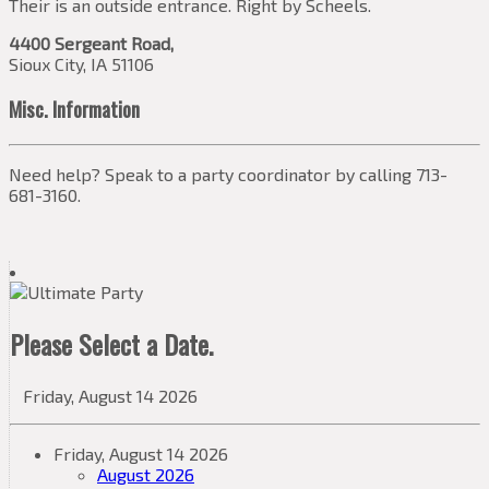
Their is an outside entrance. Right by Scheels.
4400 Sergeant Road,
Sioux City, IA 51106
Misc. Information
Need help? Speak to a party coordinator by calling 713-
681-3160.
Please Select a Date.
Friday, August 14 2026
Friday, August 14 2026
August 2026