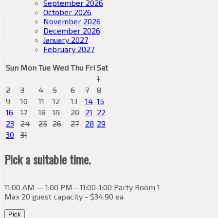
September 2026
October 2026
November 2026
December 2026
January 2027
February 2027
Sun
Mon
Tue
Wed
Thu
Fri
Sat
1
2
3
4
5
6
7
8
9
10
11
12
13
14
15
16
17
18
19
20
21
22
23
24
25
26
27
28
29
30
31
Pick a suitable time.
11:00 AM — 1:00 PM - 11:00-1:00 Party Room 1
Max 20 guest capacity - $34.90 ea
Pick