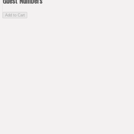
Guest Numbers
Add to Cart