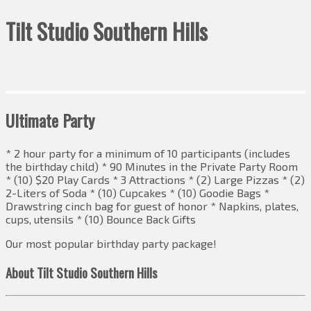
Tilt Studio Southern Hills
Ultimate Party
* 2 hour party for a minimum of 10 participants (includes
the birthday child) * 90 Minutes in the Private Party Room
* (10) $20 Play Cards * 3 Attractions * (2) Large Pizzas * (2)
2-Liters of Soda * (10) Cupcakes * (10) Goodie Bags *
Drawstring cinch bag for guest of honor * Napkins, plates,
cups, utensils * (10) Bounce Back Gifts
Our most popular birthday party package!
About Tilt Studio Southern Hills