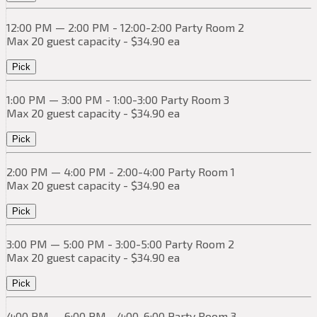
12:00 PM — 2:00 PM - 12:00-2:00 Party Room 2
Max 20 guest capacity - $34.90 ea
Pick
1:00 PM — 3:00 PM - 1:00-3:00 Party Room 3
Max 20 guest capacity - $34.90 ea
Pick
2:00 PM — 4:00 PM - 2:00-4:00 Party Room 1
Max 20 guest capacity - $34.90 ea
Pick
3:00 PM — 5:00 PM - 3:00-5:00 Party Room 2
Max 20 guest capacity - $34.90 ea
Pick
4:00 PM — 6:00 PM - 4:00-6:00 Party Room 3